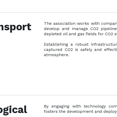
nsport
The association works with compani
develop and manage CO2 pipelines a
depleted oil and gas fields for CO2 s
Establishing a robust infrastruct
captured CO2 is safely and effecti
atmosphere.
gical
By engaging with technology comp
fosters the development and deplo