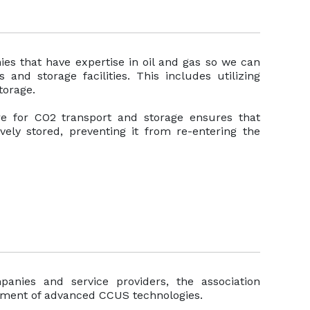
es that have expertise in oil and gas so we can
nd storage facilities. This includes utilizing
torage.
ure for CO2 transport and storage ensures that
vely stored, preventing it from re-entering the
anies and service providers, the association
yment of advanced CCUS technologies.