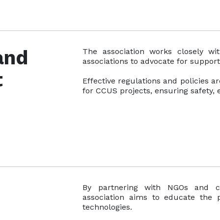
 and
The association works closely wi
associations to advocate for suppor
t
Effective regulations and policies a
for CCUS projects, ensuring safety, e
By partnering with NGOs and c
association aims to educate the 
technologies.