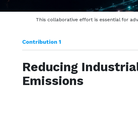
This collaborative effort is essential for 
Contribution 1
Reducing Industria
Emissions