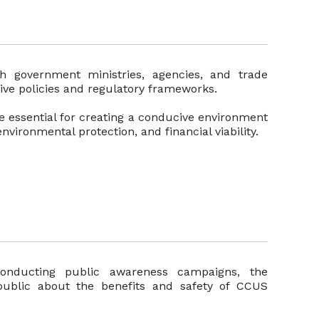
th government ministries, agencies, and trade
tive policies and regulatory frameworks.
re essential for creating a conducive environment
nvironmental protection, and financial viability.
onducting public awareness campaigns, the
public about the benefits and safety of CCUS