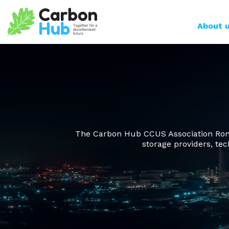
Skip to main content
Main n
About 
The Carbon Hub CCUS Association Roman
storage providers, tec