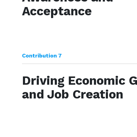
Acceptance
Contribution 7
Driving Economic 
and Job Creation