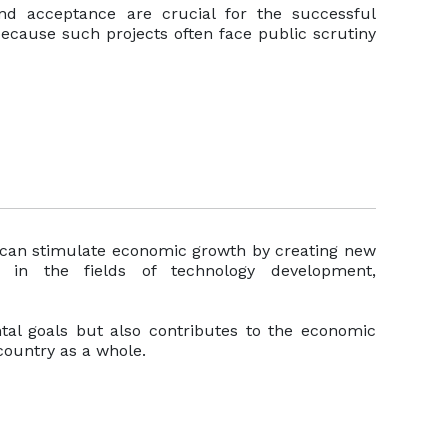
nd acceptance are crucial for the successful
ecause such projects often face public scrutiny
can stimulate economic growth by creating new
s in the fields of technology development,
tal goals but also contributes to the economic
country as a whole.