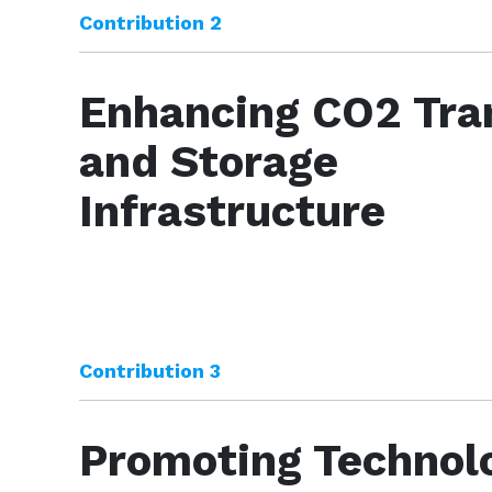
Contribution 2
Enhancing CO2 Tra
and Storage
Infrastructure
Contribution 3
Promoting Technolo