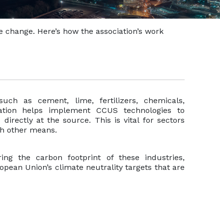
te change. Here’s how the association’s work
such as cement, lime, fertilizers, chemicals,
ation helps implement CCUS technologies to
rectly at the source. This is vital for sectors
gh other means.
ring the carbon footprint of these industries,
opean Union’s climate neutrality targets that are