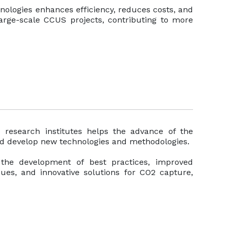
ologies enhances efficiency, reduces costs, and
 large-scale CCUS projects, contributing to more
d research institutes helps the advance of the
nd develop new technologies and methodologies.
o the development of best practices, improved
ques, and innovative solutions for CO2 capture,