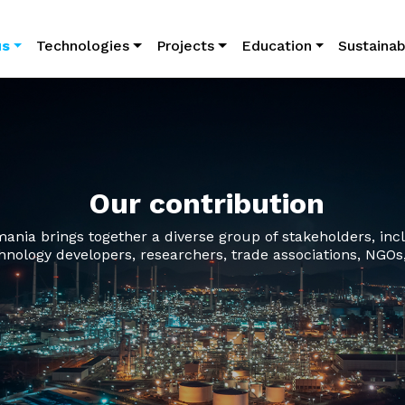
avigation
us
Technologies
Projects
Education
Sustainabi
Our contribution
ia brings together a diverse group of stakeholders, inclu
hnology developers, researchers, trade associations, NGOs,