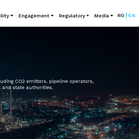
lity
Engagement
Regulatory
Media
ding CO2 emitters, pipeline operators,
 and state authorities.