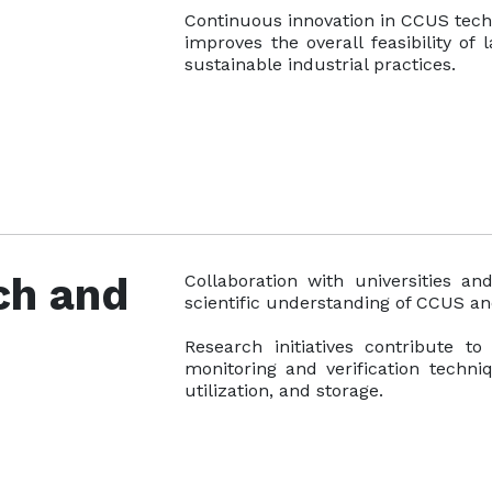
Continuous innovation in CCUS techn
improves the overall feasibility of
sustainable industrial practices.
ch and
Collaboration with universities an
scientific understanding of CCUS a
Research initiatives contribute t
monitoring and verification techni
utilization, and storage.