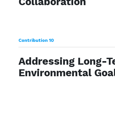
Collaboration
Contribution 10
Addressing Long-T
Environmental Goa