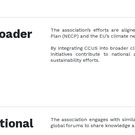
roader
The association’s efforts are alig
Plan (NECP) and the EU’s climate ne
By integrating CCUS into broader cli
initiatives contribute to national
sustainability efforts.
tional
The association engages with simila
global forums to share knowledge a