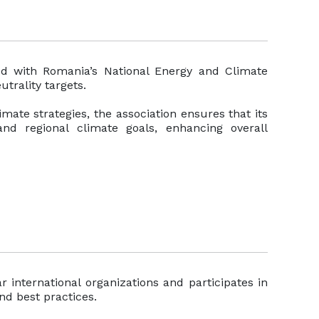
ned with Romania’s National Energy and Climate
utrality targets.
mate strategies, the association ensures that its
 and regional climate goals, enhancing overall
r international organizations and participates in
nd best practices.