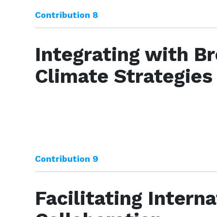
Contribution 8
Integrating with B
Climate Strategies
Contribution 9
Facilitating Interna