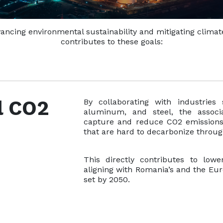
advancing environmental sustainability and mitigating clima
contributes to these goals:
l CO2
By collaborating with industries 
aluminum, and steel, the associ
capture and reduce CO2 emissions di
that are hard to decarbonize throu
This directly contributes to lowe
aligning with Romania’s and the Eur
set by 2050.