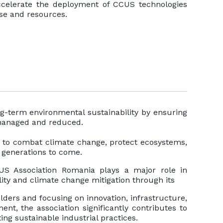
accelerate the deployment of CCUS technologies
ise and resources.
g-term environmental sustainability by ensuring
 managed and reduced.
rt to combat climate change, protect ecosystems,
r generations to come.
 Association Romania plays a major role in
ity and climate change mitigation through its
lders and focusing on innovation, infrastructure,
nt, the association significantly contributes to
g sustainable industrial practices.