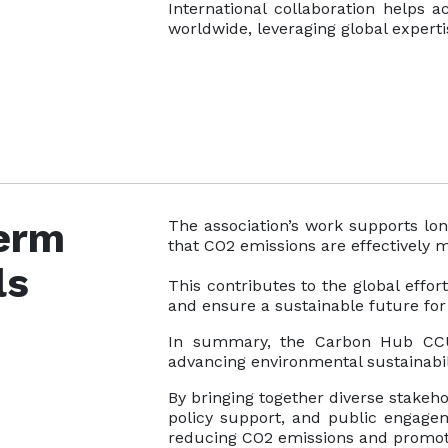
International collaboration helps 
worldwide, leveraging global expert
erm
The association’s work supports lon
that CO2 emissions are effectively
ls
This contributes to the global effo
and ensure a sustainable future fo
In summary, the Carbon Hub CCUS
advancing environmental sustainabil
By bringing together diverse stakeho
policy support, and public engageme
reducing CO2 emissions and promotin