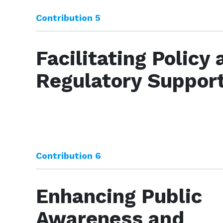
Contribution 5
Facilitating Policy
Regulatory Suppor
Contribution 6
Enhancing Public
Awareness and