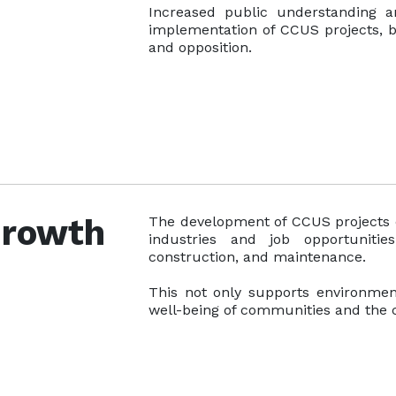
Increased public understanding a
implementation of CCUS projects, b
and opposition.
Growth
The development of CCUS projects 
industries and job opportunitie
construction, and maintenance.
This not only supports environmen
well-being of communities and the 