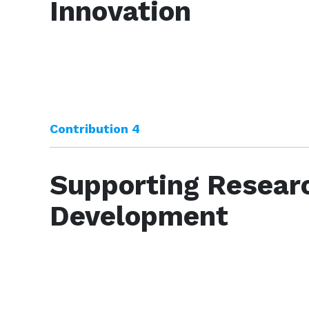
Innovation
Contribution 4
Supporting Resear
Development