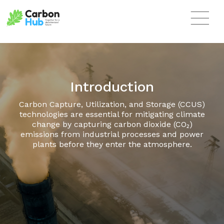
Skip to main content
Introduction
Carbon Capture, Utilization, and Storage (CCUS)
technologies are essential for mitigating climate
change by capturing carbon dioxide (CO₂)
emissions from industrial processes and power
plants before they enter the atmosphere.