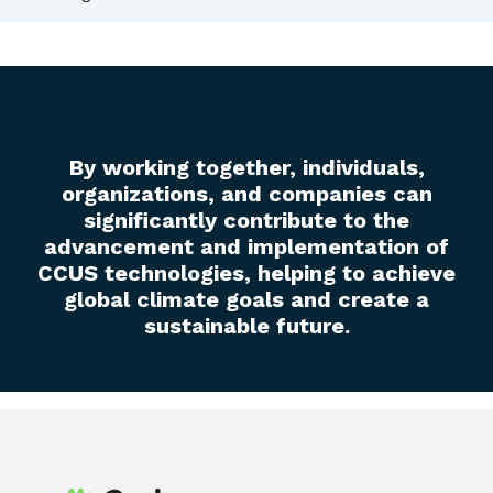
By working together, individuals,
organizations, and companies can
significantly contribute to the
advancement and implementation of
CCUS technologies, helping to achieve
global climate goals and create a
sustainable future.