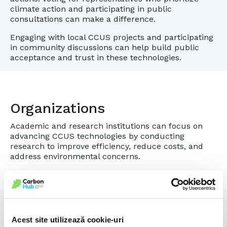
climate action and participating in public
consultations can make a difference.
Engaging with local CCUS projects and participating
in community discussions can help build public
acceptance and trust in these technologies.
Organizations
Academic and research institutions can focus on
advancing CCUS technologies by conducting
research to improve efficiency, reduce costs, and
address environmental concerns.
Organizations can educate the public and
stakeholders about the benefits and challenges of
CCUS through workshops, seminars, and
publications.
Acest site utilizează cookie-uri
Forming partnerships with other organizations,