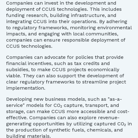
Companies can invest in the development and
deployment of CCUS technologies. This includes
funding research, building infrastructure, and
integrating CCUS into their operations. By adhering
to regulatory frameworks, monitoring environmental
impacts, and engaging with local communities,
companies can ensure responsible deployment of
CCUS technologies.
Companies can advocate for policies that provide
financial incentives, such as tax credits and
subsidies, to make CCUS projects economically
viable. They can also support the development of
clear regulatory frameworks to streamline project
implementation.
Developing new business models, such as "as-a-
service" models for CO₂ capture, transport, and
storage, can make CCUS more accessible and cost-
effective. Companies can also explore revenue-
generating opportunities by utilizing captured CO₂ in
the production of synthetic fuels, chemicals, and
building materials.