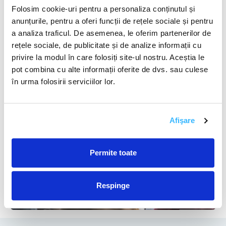
governments, and the private sector can facilitate
Folosim cookie-uri pentru a personaliza conținutul și
knowledge sharing and accelerate technological
anunțurile, pentru a oferi funcții de rețele sociale și pentru
advancements.
a analiza traficul. De asemenea, le oferim partenerilor de
rețele sociale, de publicitate și de analize informații cu
privire la modul în care folosiți site-ul nostru. Aceștia le
pot combina cu alte informații oferite de dvs. sau culese
în urma folosirii serviciilor lor.
Afişare
Permite toate
Respinge