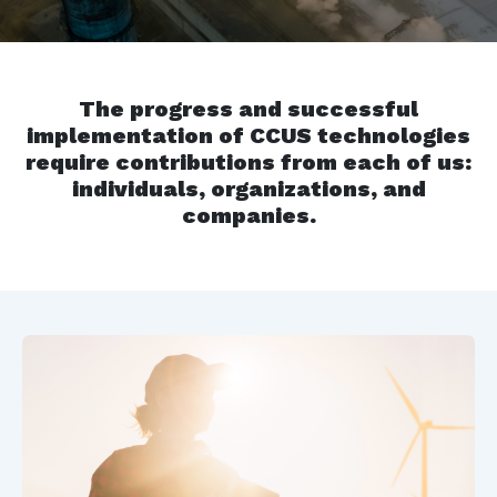
The progress and successful
implementation of CCUS technologies
require contributions from each of us:
individuals, organizations, and
companies.