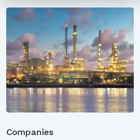
Companies