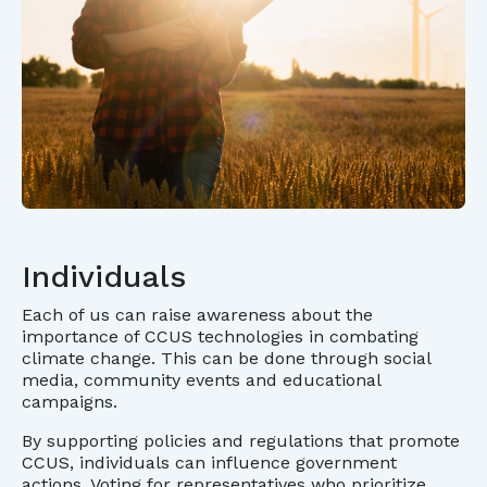
Individuals
Each of us can raise awareness about the
importance of CCUS technologies in combating
climate change. This can be done through social
media, community events and educational
campaigns.
By supporting policies and regulations that promote
CCUS, individuals can influence government
actions. Voting for representatives who prioritize